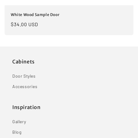
White Wood Sample Door
Regular
$34.00 USD
price
Cabinets
Door Styles
Accessories
Inspiration
Gallery
Blog