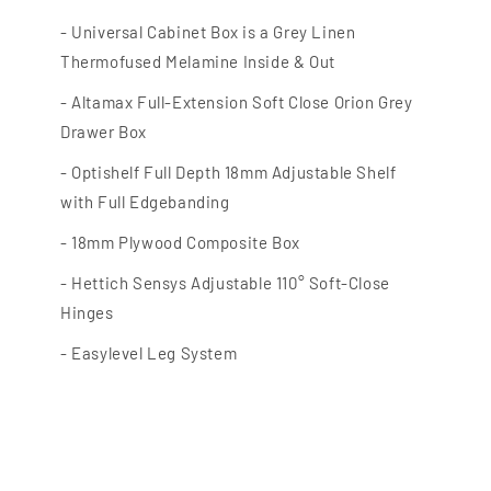
- Universal Cabinet Box is a Grey Linen
Thermofused Melamine Inside & Out
- Altamax
Full-Extension Soft Close Orion Grey
Drawer Box
- Optishelf
Full Depth 18mm Adjustable Shelf
with Full Edgebanding
- 18mm Plywood Composite Box
- Hettich Sensys Adjustable 110° Soft-Close
Hinges
- Easylevel
Leg System