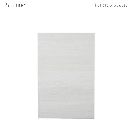
Filter
1 of 318 products