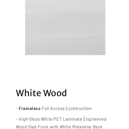
White Wood
-
Frameless
Full Access Construction
- High Gloss White PET Laminate Engineered
Wood Slab Front with White Melamine Back