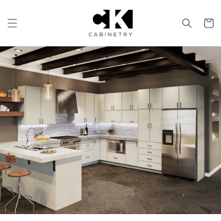
Skip to
content
Cart