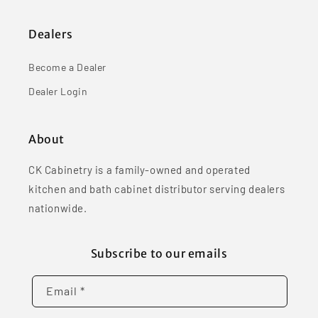
Dealers
Become a Dealer
Dealer Login
About
CK Cabinetry is a family-owned and operated
kitchen and bath cabinet distributor serving dealers
nationwide.
Subscribe to our emails
Email *