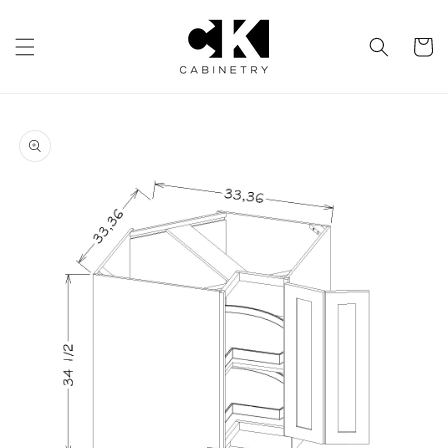
Skip to
content
Cart
Skip to
product
information