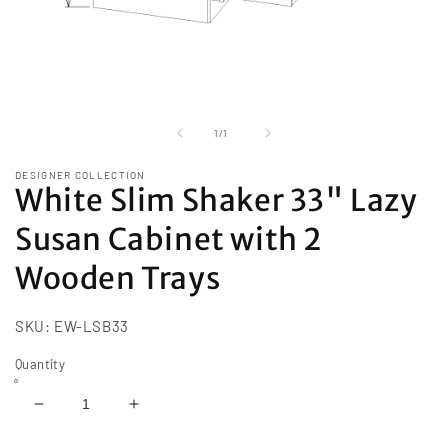
Open
media
1
of
1
/
1
in
modal
DESIGNER COLLECTION
White Slim Shaker 33" Lazy
Susan Cabinet with 2
Wooden Trays
SKU:
EW-LSB33
Quantity
Decrease
Increase
quantity
quantity