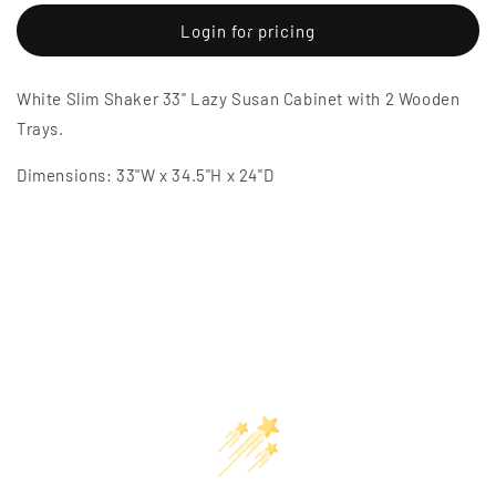
for
for
White
White
Login for pricing
Slim
Slim
Shaker
Shaker
White Slim Shaker 33" Lazy Susan Cabinet with 2 Wooden
33&quot;
33&quot;
Lazy
Lazy
Trays.
Susan
Susan
Cabinet
Cabinet
Dimensions: 33"W x 34.5"H x 24"D
with
with
2
2
Wooden
Wooden
Trays
Trays