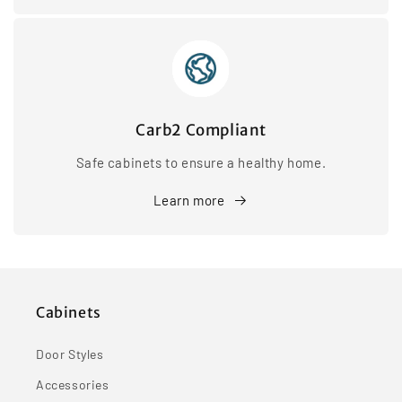
Carb2 Compliant
Safe cabinets to ensure a healthy home.
Learn more
Cabinets
Door Styles
Accessories