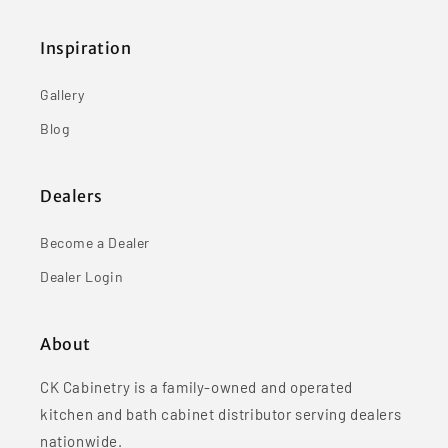
Inspiration
Gallery
Blog
Dealers
Become a Dealer
Dealer Login
About
CK Cabinetry is a family-owned and operated
kitchen and bath cabinet distributor serving dealers
nationwide.