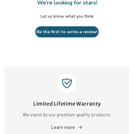
We’re looking for stars!
Let us know what you think
Be the first to write a review!
Limited Lifetime Warranty
We stand by our premium quality products.
Learn more