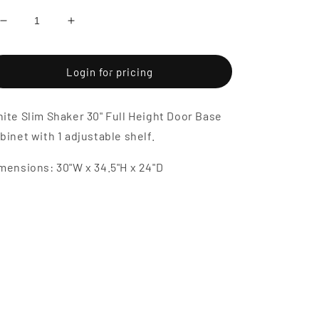
Decrease
Increase
quantity
quantity
for
for
White
White
Login for pricing
Slim
Slim
Shaker
Shaker
ite Slim Shaker 30" Full Height Door Base
30&quot;
30&quot;
Full
Full
binet with 1 adjustable shelf.
Height
Height
Door
Door
mensions: 30"W x 34.5"H x 24"D
Base
Base
Cabinet
Cabinet