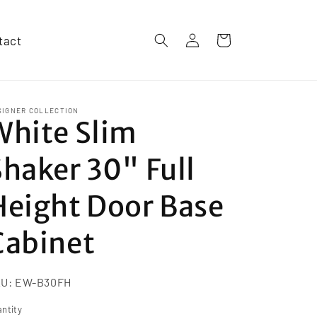
Log
tact
Cart
in
SIGNER COLLECTION
White Slim
Shaker 30" Full
Height Door Base
Cabinet
KU:
EW-B30FH
ntity