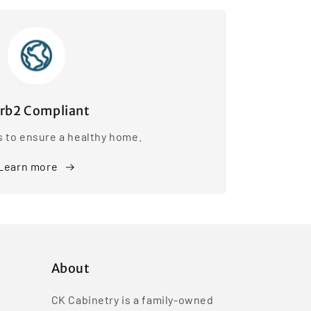
rb2 Compliant
s to ensure a healthy home.
Learn more
About
CK Cabinetry is a family-owned