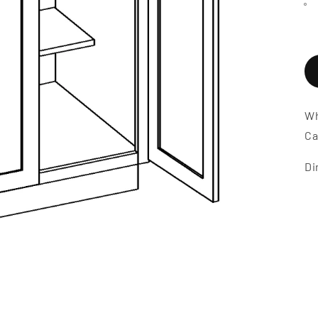
Wh
Ca
Di