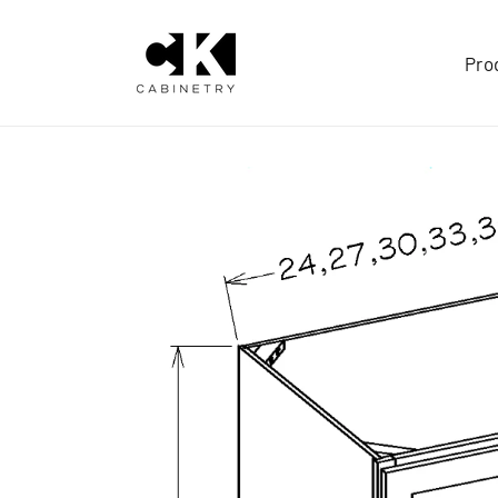
Skip to
content
Pro
Skip to
product
information