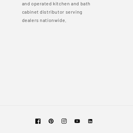
and operated kitchen and bath
cabinet distributor serving
dealers nationwide.
Facebook
Pinterest
Instagram
YouTube
Vimeo