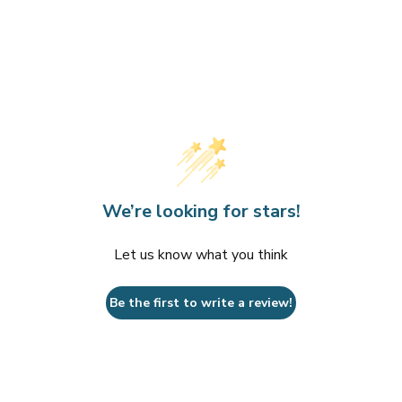
We’re looking for stars!
Let us know what you think
Be the first to write a review!