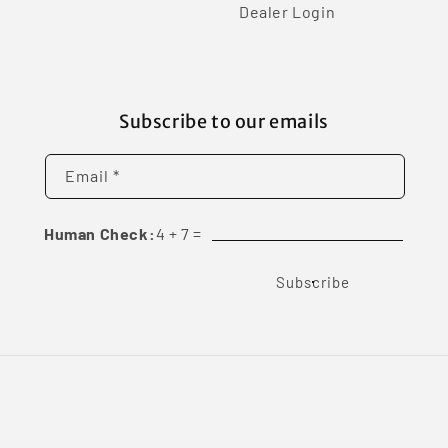
Dealer Login
Subscribe to our emails
Email *
Human Check:
4
+
7
=
Subscribe