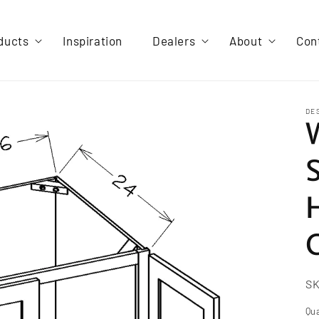
ducts
Inspiration
Dealers
About
Con
DE
S
Qua