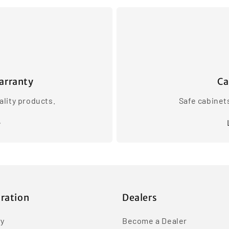
arranty
Ca
lity products.
Safe cabinet
iration
Dealers
ry
Become a Dealer