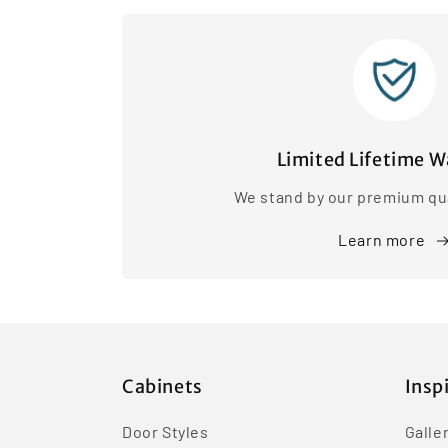
Limited Lifetime W
We stand by our premium qua
Learn more
Cabinets
Insp
Door Styles
Galle