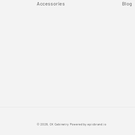
Accessories
Blog
© 2026,
CK Cabinetry
Powered by
epicbrand.io