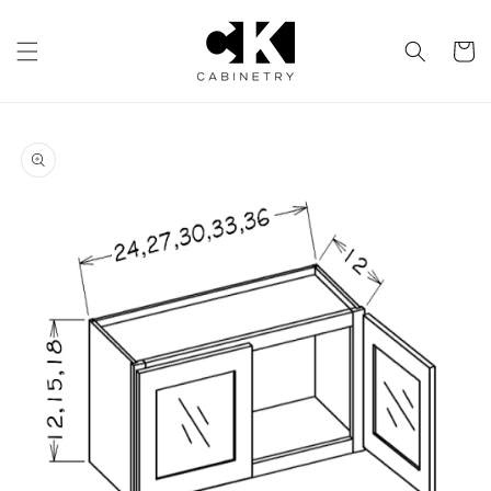
Skip to
content
Cart
Skip to
product
information