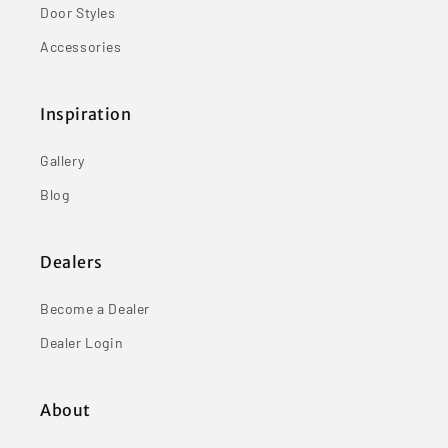
Door Styles
Accessories
Inspiration
Gallery
Blog
Dealers
Become a Dealer
Dealer Login
About