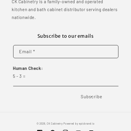
CK Cabinetry is a family-owned and operated
kitchen and bath cabinet distributor serving dealers
nationwide.
Subscribe to our emails
Email *
Human Check:
5
-
3
=
Subscribe
© 2026,
CK Cabinetry
Powered by
epicbrand.io