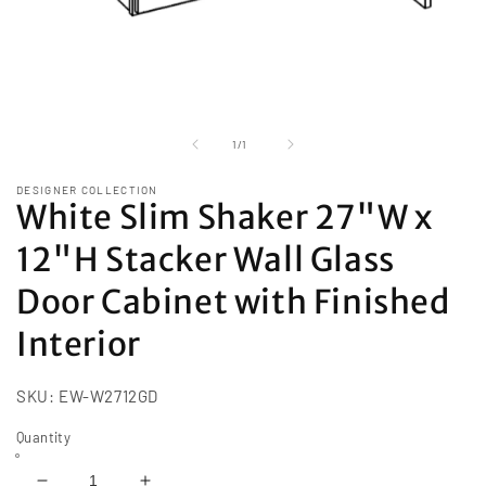
Open
media
1
of
1
/
1
in
modal
DESIGNER COLLECTION
White Slim Shaker 27"W x
12"H Stacker Wall Glass
Door Cabinet with Finished
Interior
SKU:
EW-W2712GD
Quantity