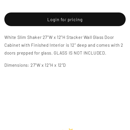
Decrease
Increase
quantity
quantity
for
for
White
White
Login for pricing
Slim
Slim
Shaker
Shaker
White Slim Shaker 27"W x 12"H Stacker Wall Glass Door
27&quot;W
27&quot;W
x
x
Cabinet with Finished Interior is 12" deep and comes with 2
12&quot;H
12&quot;H
doors prepped for glass. GLASS IS NOT INCLUDED.
Stacker
Stacker
Wall
Wall
Dimensions: 27"W x 12"H x 12"D
Glass
Glass
Door
Door
Cabinet
Cabinet
with
with
Finished
Finished
Interior
Interior