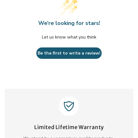
We’re looking for stars!
Let us know what you think
Be the first to write a review!
Limited Lifetime Warranty