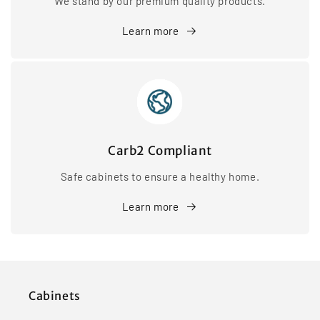
We stand by our premium quality products.
Learn more
Carb2 Compliant
Safe cabinets to ensure a healthy home.
Learn more
Cabinets