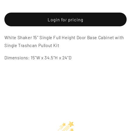
Decrease
Increase
quantity
quantity
for
for
White
White
Login for pricing
Shaker
Shaker
15&quot;
15&quot;
White Shaker 15" Single Full Height Door Base Cabinet with
Single
Single
Full
Full
Single Trashcan Pullout Kit
Height
Height
Door
Door
Dimensions: 15"W x 34.5"H x 24"D
Base
Base
Cabinet
Cabinet
w/
w/
Single
Single
Trashcan
Trashcan
Pullout
Pullout
Kit
Kit