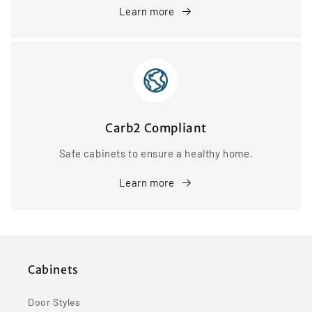
Learn more
Carb2 Compliant
Safe cabinets to ensure a healthy home.
Learn more
Cabinets
Door Styles