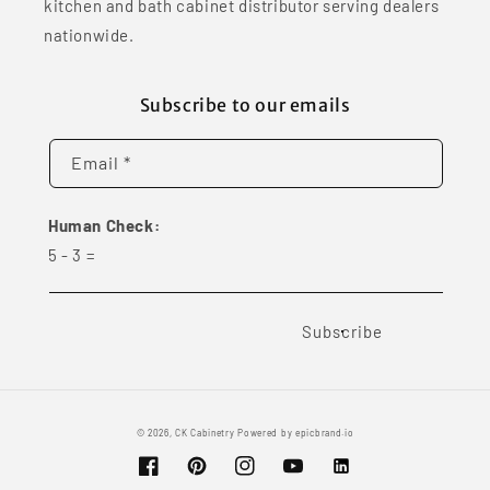
kitchen and bath cabinet distributor serving dealers
nationwide.
Subscribe to our emails
Email *
Human Check:
5
-
3
=
Subscribe
© 2026,
CK Cabinetry
Powered by
epicbrand.io
Facebook
Pinterest
Instagram
YouTube
Vimeo