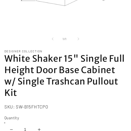
Open
media
1
of
1
/
1
in
modal
DESIGNER COLLECTION
White Shaker 15" Single Full
Height Door Base Cabinet
w/ Single Trashcan Pullout
Kit
SKU:
SW-B15FHTCPO
Quantity