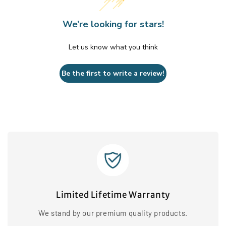
We’re looking for stars!
Let us know what you think
Be the first to write a review!
Limited Lifetime Warranty
We stand by our premium quality products.