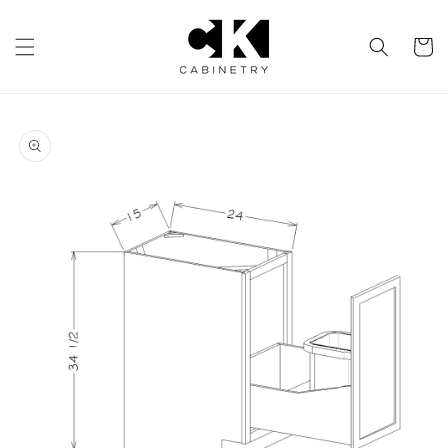
Skip to
content
Cart
Skip to
product
information