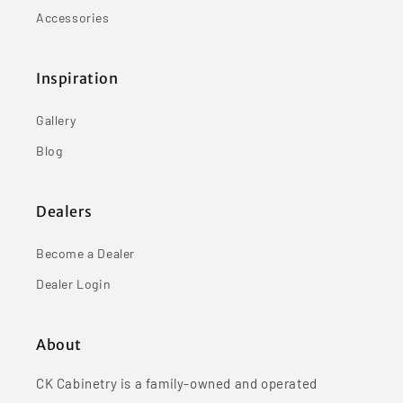
Accessories
Inspiration
Gallery
Blog
Dealers
Become a Dealer
Dealer Login
About
CK Cabinetry is a family-owned and operated