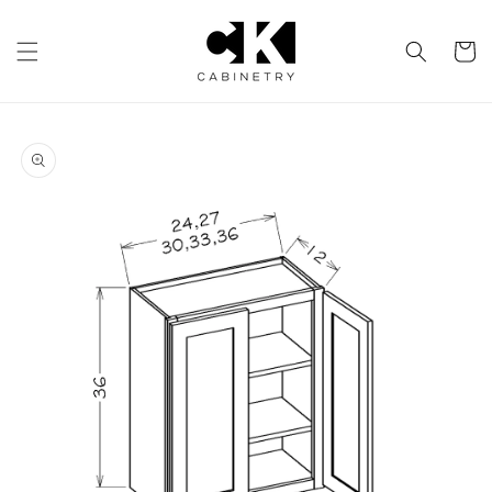
Skip to
content
Cart
Skip to
product
information