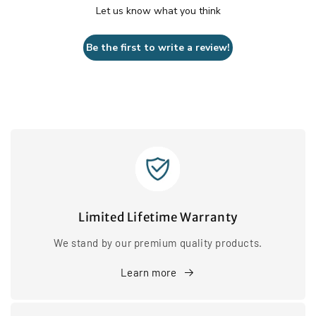
Let us know what you think
Be the first to write a review!
Limited Lifetime Warranty
We stand by our premium quality products.
Learn more