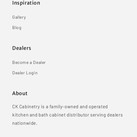
Inspiration
Gallery
Blog
Dealers
Become a Dealer
Dealer Login
About
CK Cabinetry is a family-owned and operated
kitchen and bath cabinet distributor serving dealers
nationwide.