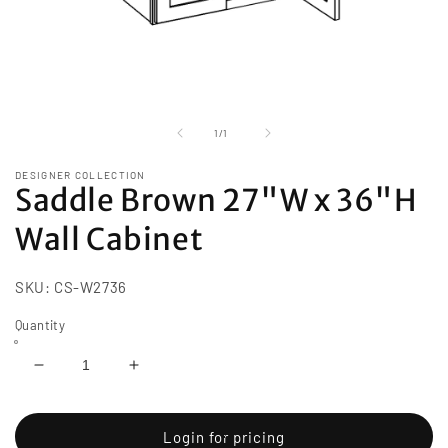
Open
media
1
of
1
/
1
in
modal
DESIGNER COLLECTION
Saddle Brown 27"W x 36"H
Wall Cabinet
SKU:
CS-W2736
Quantity
Decrease
Increase
quantity
quantity
for
for
Saddle
Saddle
Login for pricing