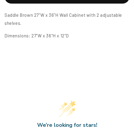
Brown
Brown
27&quot;W
27&quot;W
Saddle Brown 27"W x 36"H Wall Cabinet with 2 adjustable
x
x
36&quot;H
36&quot;H
shelves.
Wall
Wall
Cabinet
Cabinet
Dimensions:
27"W x 36"H x 12"D
We’re looking for stars!