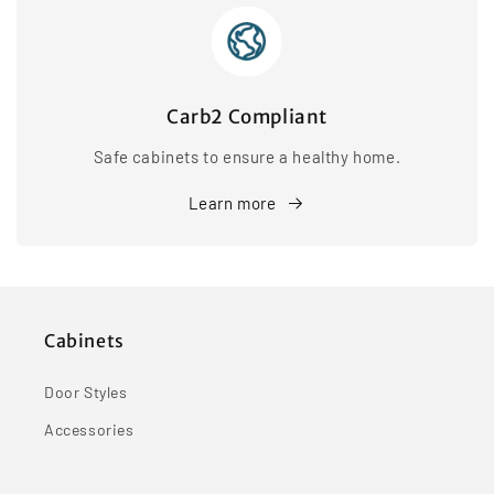
Carb2 Compliant
Safe cabinets to ensure a healthy home.
Learn more
Cabinets
Door Styles
Accessories