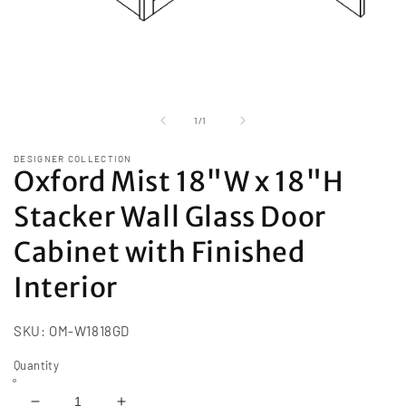
Open
media
1
of
1
/
1
in
modal
DESIGNER COLLECTION
Oxford Mist 18"W x 18"H
Stacker Wall Glass Door
Cabinet with Finished
Interior
SKU:
OM-W1818GD
Quantity