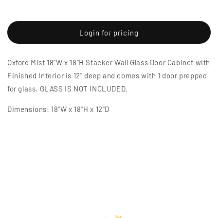
Decrease
Increase
quantity
quantity
for
for
Oxford
Oxford
Login for pricing
Mist
Mist
18&quot;W
18&quot;W
Oxford Mist 18"W x 18"H Stacker Wall Glass Door Cabinet with
x
x
18&quot;H
18&quot;H
Finished Interior is 12" deep and comes with 1 door prepped
Stacker
Stacker
for glass. GLASS IS NOT INCLUDED.
Wall
Wall
Glass
Glass
Dimensions: 18"W x 18"H x 12"D
Door
Door
Cabinet
Cabinet
with
with
Finished
Finished
Interior
Interior