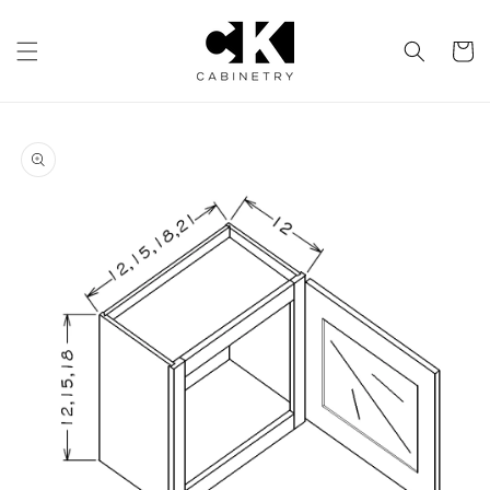
Skip to
content
Cart
Skip to
product
information