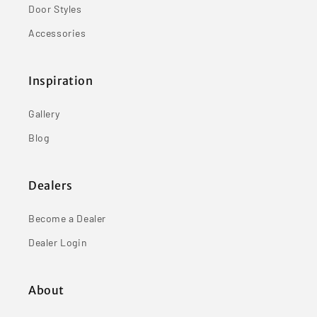
Door Styles
Accessories
Inspiration
Gallery
Blog
Dealers
Become a Dealer
Dealer Login
About