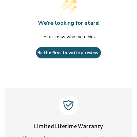
We’re looking for stars!
Let us know what you think
Be the first to write a review!
Limited Lifetime Warranty