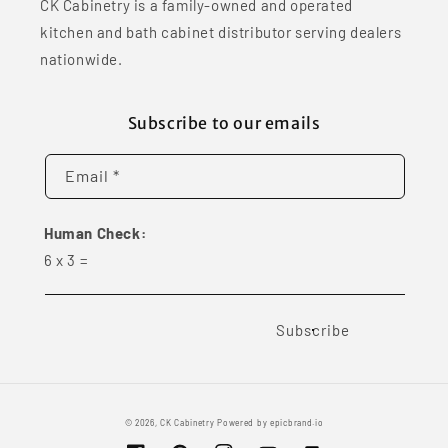
CK Cabinetry is a family-owned and operated
kitchen and bath cabinet distributor serving dealers
nationwide.
Subscribe to our emails
Email *
Human Check:
6
x
3
=
Subscribe
© 2026,
CK Cabinetry
Powered by
epicbrand.io