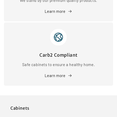
We stand by our premium quality products.
Learn more
Carb2 Compliant
Safe cabinets to ensure a healthy home.
Learn more
Cabinets