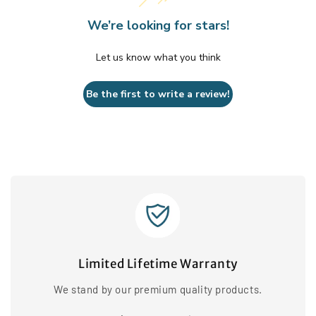
We’re looking for stars!
Let us know what you think
Be the first to write a review!
Limited Lifetime Warranty
We stand by our premium quality products.