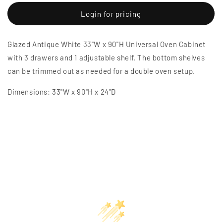
for
for
Glazed
Glazed
Login for pricing
Antique
Antique
White
White
Glazed Antique White 33"W x 90"H Universal Oven Cabinet
33&quot;W
33&quot;W
x
x
with 3 drawers and 1 adjustable shelf. The bottom shelves
90&quot;H
90&quot;H
can be trimmed out as needed for a double oven setup.
Universal
Universal
Oven
Oven
Dimensions: 33"W x 90"H x 24"D
Cabinet
Cabinet