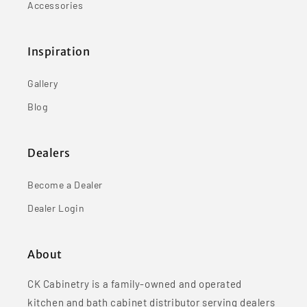
Accessories
Inspiration
Gallery
Blog
Dealers
Become a Dealer
Dealer Login
About
CK Cabinetry is a family-owned and operated
kitchen and bath cabinet distributor serving dealers