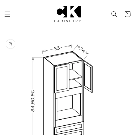
Skip to
content
Cart
Skip to
product
information