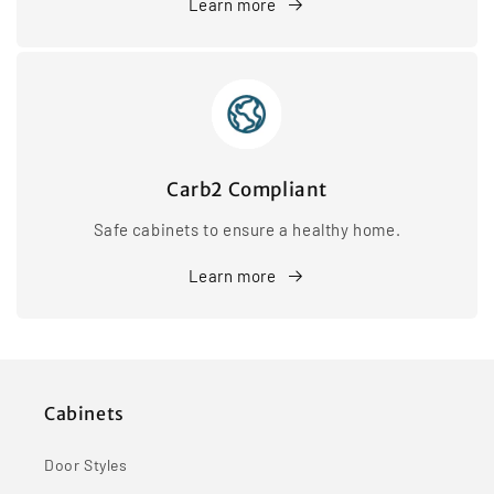
Learn more
Carb2 Compliant
Safe cabinets to ensure a healthy home.
Learn more
Cabinets
Door Styles