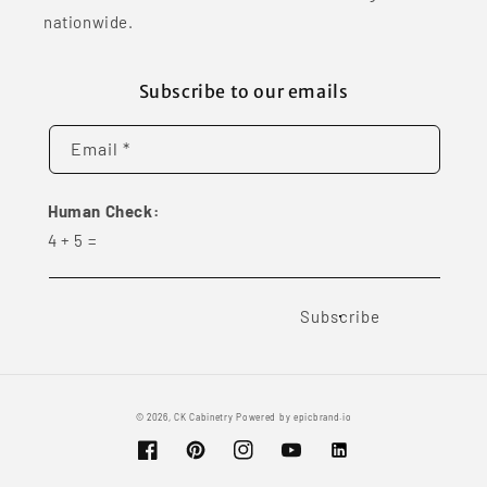
nationwide.
Subscribe to our emails
Email *
Human Check:
4
+
5
=
Subscribe
© 2026,
CK Cabinetry
Powered by
epicbrand.io
Facebook
Pinterest
Instagram
YouTube
Vimeo