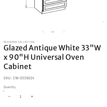
Open
media
1
of
1
/
1
in
modal
DESIGNER COLLECTION
Glazed Antique White 33"W
x 90"H Universal Oven
Cabinet
SKU:
CW-O339024
Quantity
Decrease
Increase
quantity
quantity