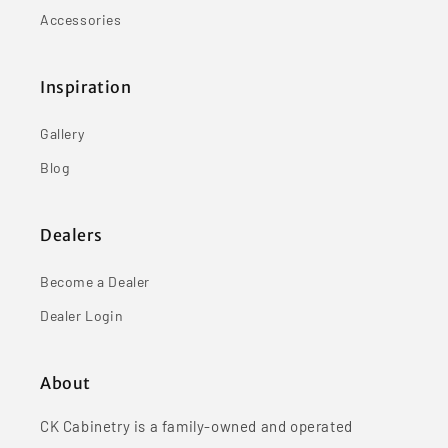
Accessories
Inspiration
Gallery
Blog
Dealers
Become a Dealer
Dealer Login
About
CK Cabinetry is a family-owned and operated