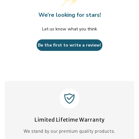
We’re looking for stars!
Let us know what you think
Be the first to write a review!
Limited Lifetime Warranty
We stand by our premium quality products.