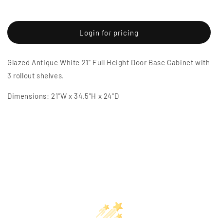
Decrease
Increase
quantity
quantity
for
for
Glazed
Glazed
Login for pricing
Antique
Antique
White
White
Glazed Antique White 21" Full Height Door Base Cabinet with
21&quot;
21&quot;
Full
Full
3 rollout shelves.
Height
Height
Door
Door
Dimensions: 21"W x 34.5"H x 24"D
Base
Base
Cabinet
Cabinet
w/
w/
3
3
Rollout
Rollout
Shelves
Shelves