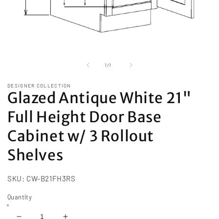
Open
media
1
of
1
/
1
in
modal
DESIGNER COLLECTION
Glazed Antique White 21"
Full Height Door Base
Cabinet w/ 3 Rollout
Shelves
SKU:
CW-B21FH3RS
Quantity