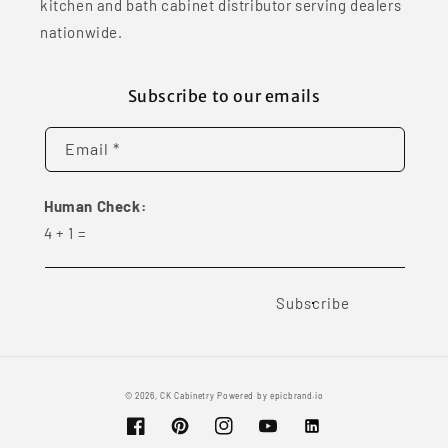
kitchen and bath cabinet distributor serving dealers
nationwide.
Subscribe to our emails
Email *
Human Check:
4
+
1
=
Subscribe
© 2026,
CK Cabinetry
Powered by
epicbrand.io
Facebook
Pinterest
Instagram
YouTube
Vimeo