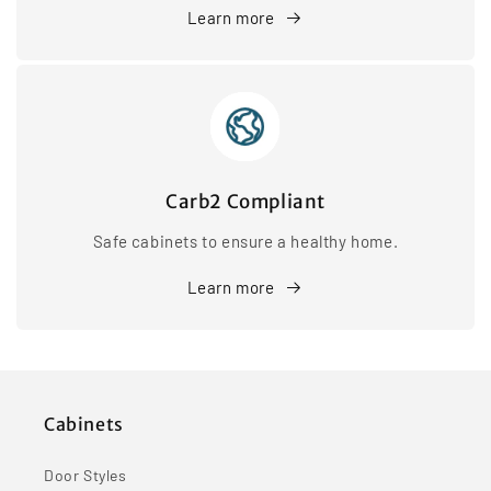
Learn more
Carb2 Compliant
Safe cabinets to ensure a healthy home.
Learn more
Cabinets
Door Styles