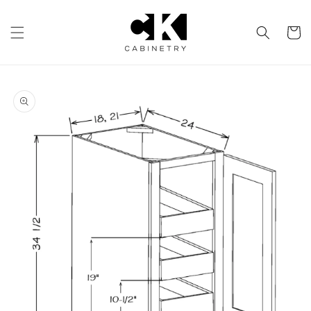
Skip to
content
Cart
Skip to
product
information