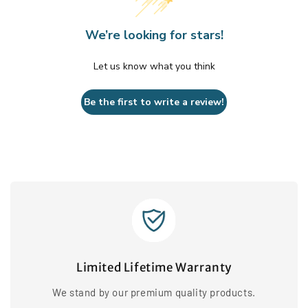
We’re looking for stars!
Let us know what you think
Be the first to write a review!
Limited Lifetime Warranty
We stand by our premium quality products.