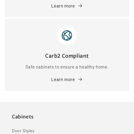
Learn more
Carb2 Compliant
Safe cabinets to ensure a healthy home.
Learn more
Cabinets
Door Styles