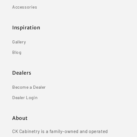
Accessories
Inspiration
Gallery
Blog
Dealers
Become a Dealer
Dealer Login
About
CK Cabinetry is a family-owned and operated