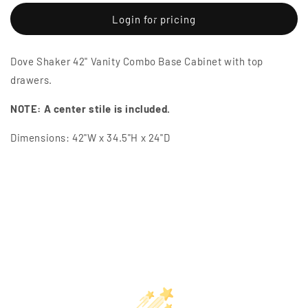
for
for
Dove
Dove
Login for pricing
Shaker
Shaker
42&quot;
42&quot;
Dove Shaker 42" Vanity Combo Base Cabinet with top
Vanity
Vanity
Combo
Combo
drawers.
Base
Base
Cabinet
Cabinet
NOTE: A center stile is included.
with
with
Top
Top
Dimensions: 42"W x 34.5"H x 24"D
Drawers
Drawers