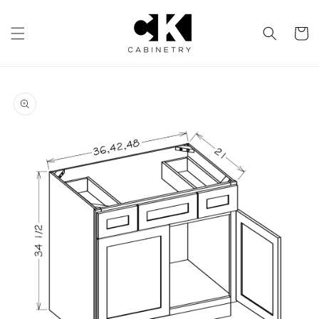
Skip to
content
Cart
Skip to
product
information