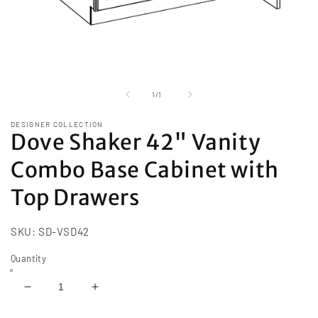
Open
media
1
of
1
/
1
in
modal
DESIGNER COLLECTION
Dove Shaker 42" Vanity
Combo Base Cabinet with
Top Drawers
SKU:
SD-VSD42
Quantity
Decrease
Increase
quantity
quantity