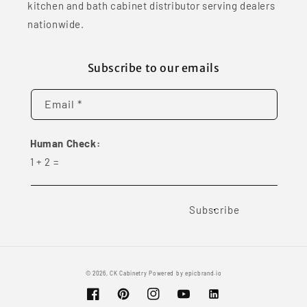
kitchen and bath cabinet distributor serving dealers
nationwide.
Subscribe to our emails
Email *
Human Check:
1
+
2
=
Subscribe
© 2026,
CK Cabinetry
Powered by
epicbrand.io
Facebook
Pinterest
Instagram
YouTube
Vimeo