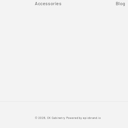
Accessories
Blog
© 2026,
CK Cabinetry
Powered by
epicbrand.io