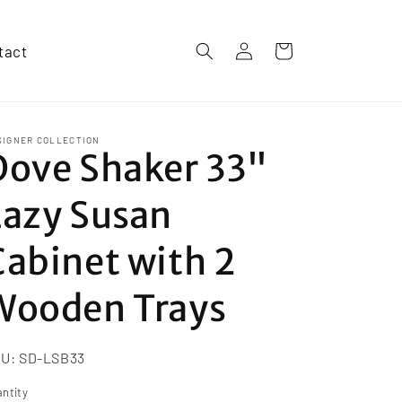
Log
tact
Cart
in
SIGNER COLLECTION
Dove Shaker 33"
Lazy Susan
Cabinet with 2
Wooden Trays
KU:
SD-LSB33
ntity