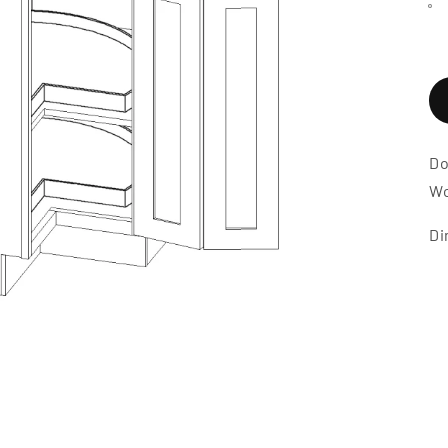
Do
Wo
Di