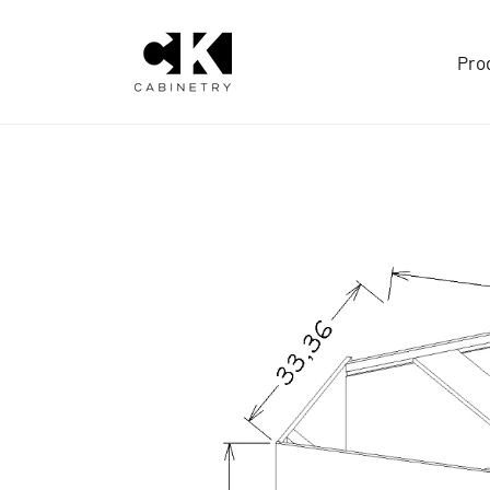
Skip to
content
Pro
Skip to
product
information