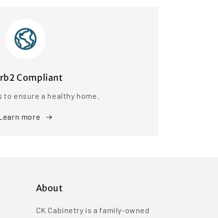
rb2 Compliant
s to ensure a healthy home.
Learn more
About
CK Cabinetry is a family-owned