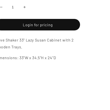
Decrease
Increase
quantity
quantity
for
for
Dove
Dove
Login for pricing
Shaker
Shaker
33&quot;
33&quot;
ve Shaker 33" Lazy Susan Cabinet with 2
Lazy
Lazy
Susan
Susan
oden Trays.
Cabinet
Cabinet
with
with
mensions: 33"W x 34.5"H x 24"D
2
2
Wooden
Wooden
Trays
Trays