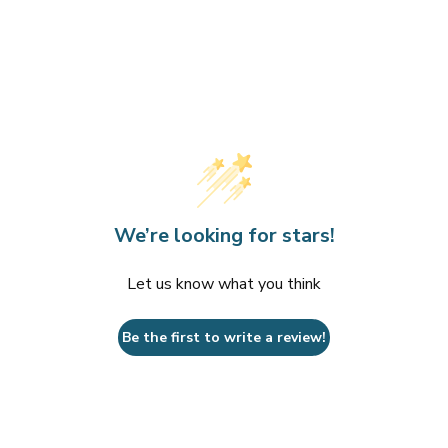
We’re looking for stars!
Let us know what you think
Be the first to write a review!