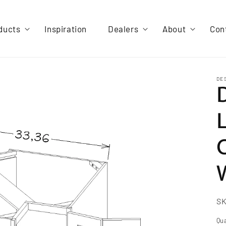
ducts
Inspiration
Dealers
About
Con
DE
S
Qua