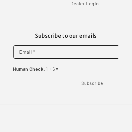
Dealer Login
Subscribe to our emails
Email *
Human Check:
1
+
6
=
Subscribe