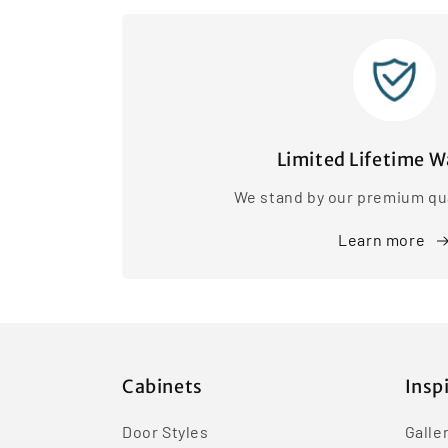
Limited Lifetime W
We stand by our premium qua
Learn more
Cabinets
Insp
Door Styles
Galle