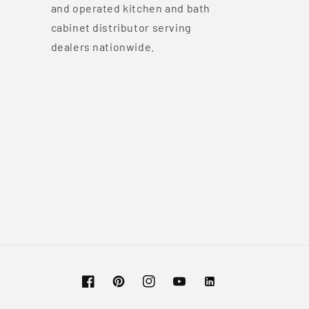
and operated kitchen and bath
cabinet distributor serving
dealers nationwide.
Facebook
Pinterest
Instagram
YouTube
Vimeo