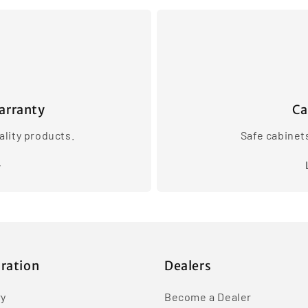
arranty
Ca
lity products.
Safe cabinet
iration
Dealers
ry
Become a Dealer