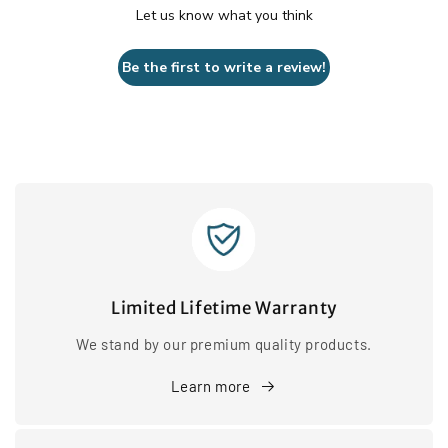
Let us know what you think
Be the first to write a review!
Limited Lifetime Warranty
We stand by our premium quality products.
Learn more