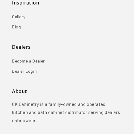
Inspiration
Gallery
Blog
Dealers
Become a Dealer
Dealer Login
About
CK Cabinetry is a family-owned and operated
kitchen and bath cabinet distributor serving dealers
nationwide.