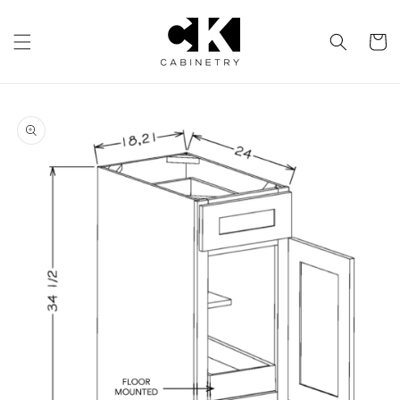
Skip to
content
Cart
Skip to
product
information