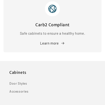
Carb2 Compliant
Safe cabinets to ensure a healthy home.
Learn more
Cabinets
Door Styles
Accessories