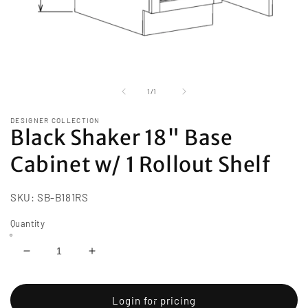
Open
media
1
of
1
/
1
in
modal
DESIGNER COLLECTION
Black Shaker 18" Base
Cabinet w/ 1 Rollout Shelf
SKU:
SB-B181RS
Quantity
Decrease
Increase
quantity
quantity
for
for
Black
Black
Login for pricing