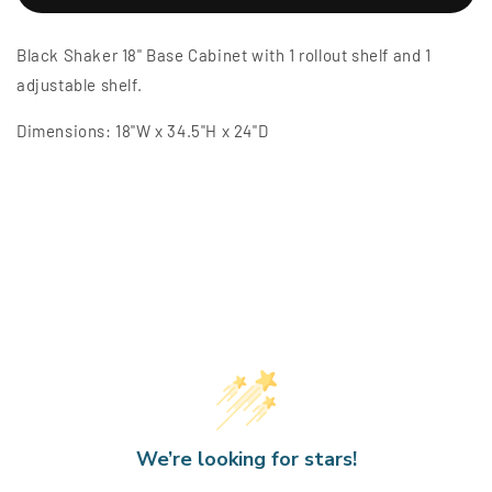
Shaker
Shaker
18&quot;
18&quot;
Black Shaker 18" Base Cabinet with 1 rollout shelf and 1
Base
Base
Cabinet
Cabinet
adjustable shelf.
w/
w/
1
1
Dimensions: 18"W x 34.5"H x 24"D
Rollout
Rollout
Shelf
Shelf
We’re looking for stars!