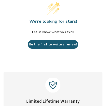
We’re looking for stars!
Let us know what you think
Be the first to write a review!
Limited Lifetime Warranty