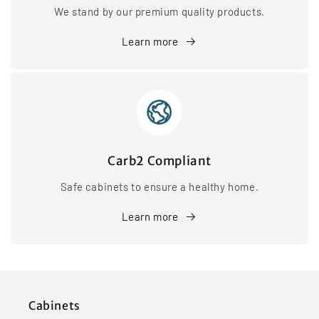
We stand by our premium quality products.
Learn more
Carb2 Compliant
Safe cabinets to ensure a healthy home.
Learn more
Cabinets