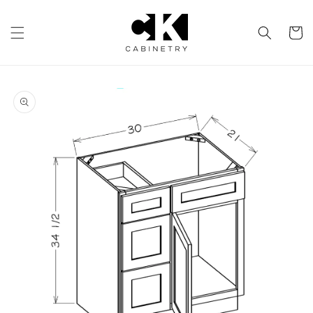
Skip to
content
Cart
Skip to
product
information