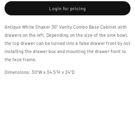
for
for
Antique
Antique
Login for pricing
White
White
Shaker
Shaker
Antique White Shaker 30" Vanity Combo Base Cabinet with
30&quot;
30&quot;
Vanity
Vanity
drawers on the left. Depending on the size of the sink bowl,
Combo
Combo
the top drawer can be turned into a false drawer front by not
Base
Base
installing the drawer box and mounting the drawer front to
Cabinet
Cabinet
with
with
the face frame.
Drawers
Drawers
Left
Left
Dimensions: 30"W x 34.5"H x 24"D