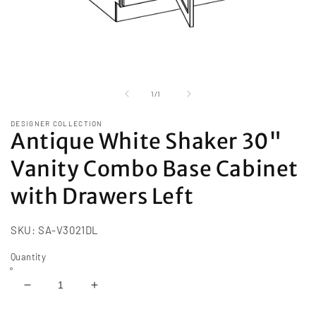
Open
media
1
of
1
/
1
in
modal
DESIGNER COLLECTION
Antique White Shaker 30"
Vanity Combo Base Cabinet
with Drawers Left
SKU:
SA-V3021DL
Quantity
Decrease
Increase
quantity
quantity