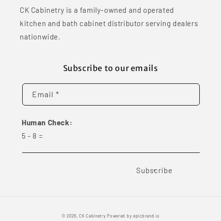
CK Cabinetry is a family-owned and operated
kitchen and bath cabinet distributor serving dealers
nationwide.
Subscribe to our emails
Email *
Human Check:
5
-
8
=
Subscribe
© 2026,
CK Cabinetry
Powered by
epicbrand.io