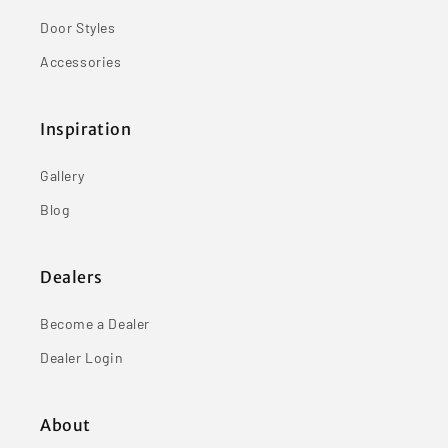
Door Styles
Accessories
Inspiration
Gallery
Blog
Dealers
Become a Dealer
Dealer Login
About