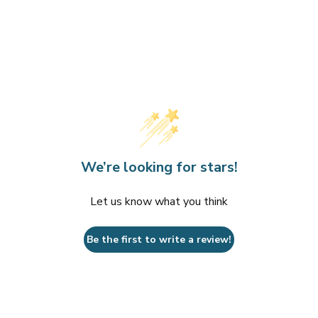
We’re looking for stars!
Let us know what you think
Be the first to write a review!