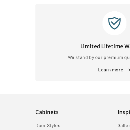
Limited Lifetime W
We stand by our premium qua
Learn more
Cabinets
Insp
Door Styles
Galle