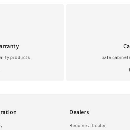
arranty
Ca
lity products.
Safe cabinet
iration
Dealers
ry
Become a Dealer