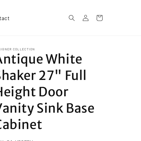
Log
tact
Cart
in
SIGNER COLLECTION
Antique White
Shaker 27" Full
Height Door
Vanity Sink Base
Cabinet