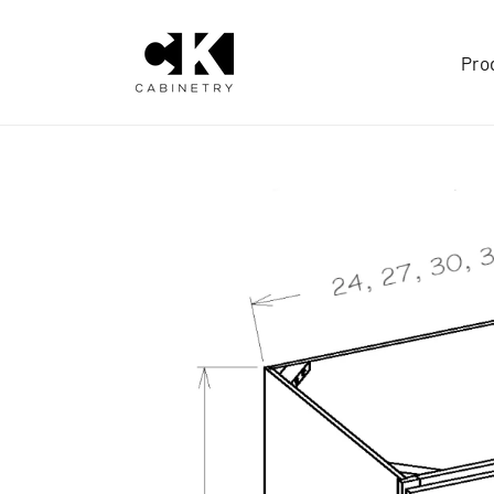
Skip to
content
Pro
Skip to
product
information