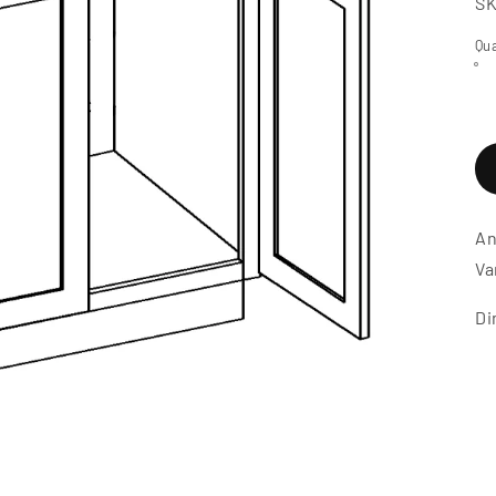
S
Qua
An
Va
Di