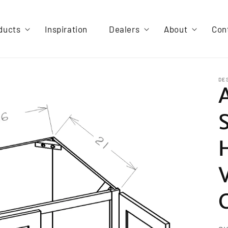
ducts
Inspiration
Dealers
About
Con
DE