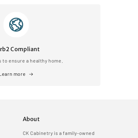
rb2 Compliant
s to ensure a healthy home.
Learn more
About
CK Cabinetry is a family-owned