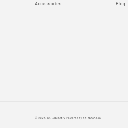
Accessories
Blog
© 2026,
CK Cabinetry
Powered by
epicbrand.io