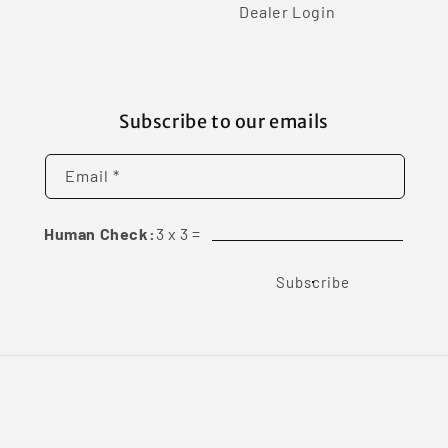
Dealer Login
Subscribe to our emails
Email *
Human Check:
3
x
3
=
Subscribe