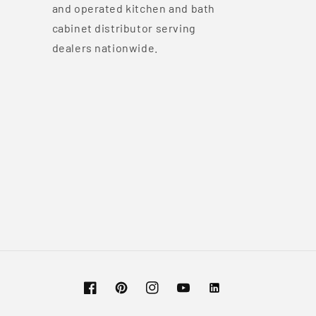
and operated kitchen and bath
cabinet distributor serving
dealers nationwide.
Facebook
Pinterest
Instagram
YouTube
Vimeo